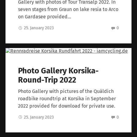
Gallery with photos of Tour Transalp 2022. In
seven stages from Graun on lake resia to Arco
on Gardasee provided…
25. January 2023
0
Photo Gallery Korsika-
Round-Trip 2022
Photo Gallery with pictures of the Quäldich
roadbike roundtrip at Korsika in September
2022 provided for download for private use.
25. January 2023
0