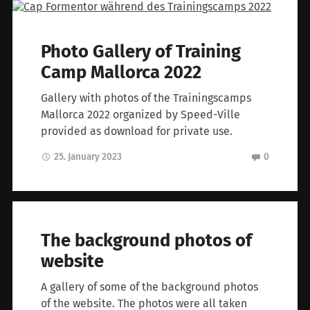
Photo Gallery of Training
Camp Mallorca 2022
Gallery with photos of the Trainingscamps
Mallorca 2022 organized by Speed-Ville
provided as download for private use.
25. January 2023
0
The background photos of
website
A gallery of some of the background photos
of the website. The photos were all taken