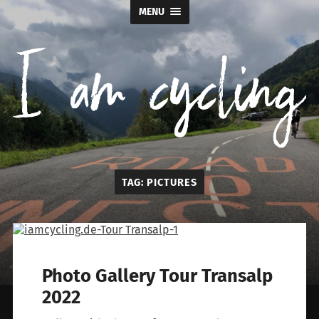
MENU
I
TAG:
PICTURES
am
cycling
Photo Gallery Tour Transalp
2022