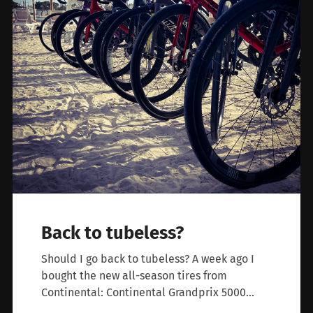
Back to tubeless?
Should I go back to tubeless? A week ago I
bought the new all-season tires from
Continental: Continental Grandprix 5000…