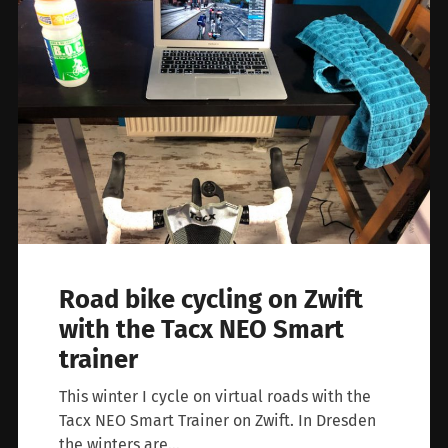
Road bike cycling on Zwift
with the Tacx NEO Smart
trainer
This winter I cycle on virtual roads with the
Tacx NEO Smart Trainer on Zwift. In Dresden
the winters are…