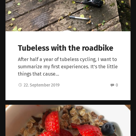
Tubeless with the roadbike
After half a year of tubeless cycling, I want to
summarize my first experiences. It’s the little
things that cause…
22. September 2019
0