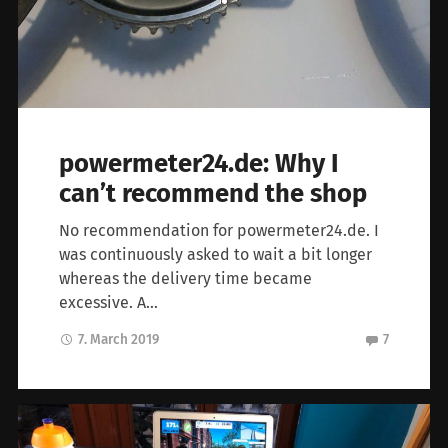
powermeter24.de: Why I
can’t recommend the shop
No recommendation for powermeter24.de. I
was continuously asked to wait a bit longer
whereas the delivery time became
excessive. A…
7. March 2019
7