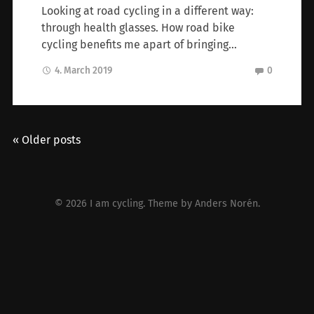
Looking at road cycling in a different way:
through health glasses. How road bike
cycling benefits me apart of bringing…
4. March 2019
0
« Older posts
© 2026
I am cycling
. Theme by
Anders Norén
.