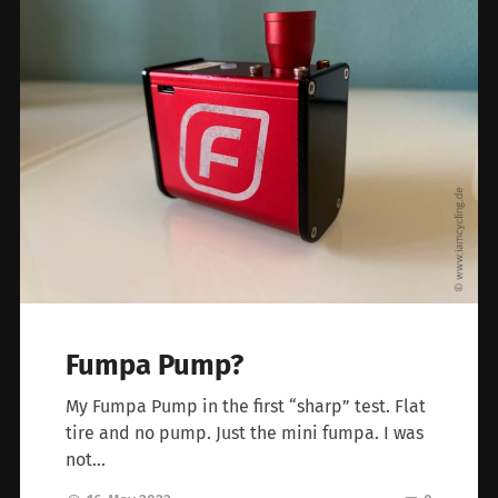
Fumpa Pump?
My Fumpa Pump in the first “sharp” test. Flat
tire and no pump. Just the mini fumpa. I was
not…