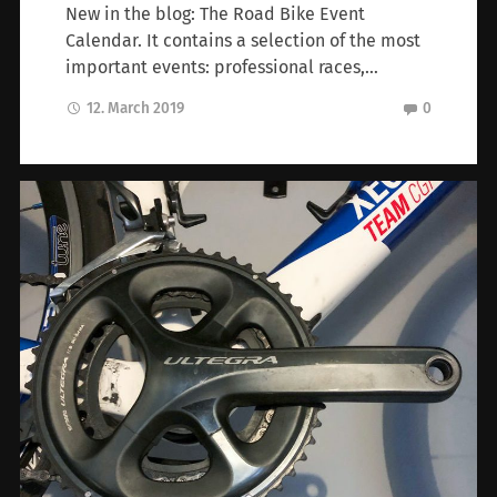
New in the blog: The Road Bike Event
Calendar. It contains a selection of the most
important events: professional races,…
12. March 2019
0