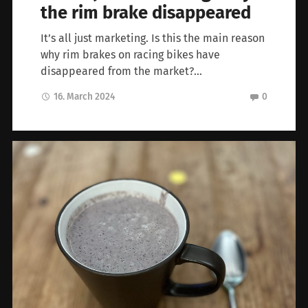
the rim brake disappeared
It’s all just marketing. Is this the main reason
why rim brakes on racing bikes have
disappeared from the market?…
16. March 2024
0