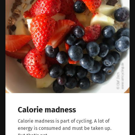
Calorie madness
Calorie madness is part of cycling. A lot of
energy is consumed and must be taken up.