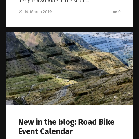
designs available in the shop….
14. March 2019
0
New in the blog: Road Bike
Event Calendar