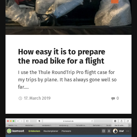
How easy it is to prepare
the road bike for a flight
I use the Thule RoundTrip Pro flight case for
my trips by plane. It has always gone well so
far….
17. March 2019
0