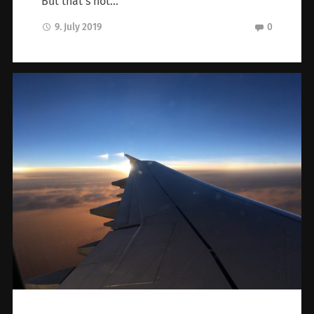
But that’s not…
9. July 2019
0