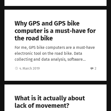
Why GPS and GPS bike
computer is a must-have for
the road bike
For me, GPS bike computers are a must-have
electronic tool on the road bike. Data
collecting and data analysis, software…
4. March 2019
2
What is it actually about
lack of movement?