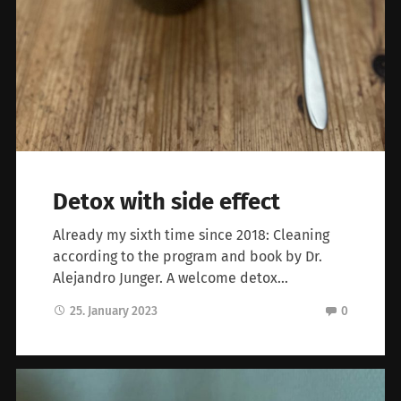
Detox with side effect
Already my sixth time since 2018: Cleaning
according to the program and book by Dr.
Alejandro Junger. A welcome detox…
25. January 2023
0