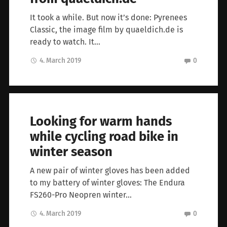
It took a while. But now it’s done: Pyrenees
Classic, the image film by quaeldich.de is
ready to watch. It…
4. March 2019
0
Looking for warm hands
while cycling road bike in
winter season
A new pair of winter gloves has been added
to my battery of winter gloves: The Endura
FS260-Pro Neopren winter…
4. March 2019
0