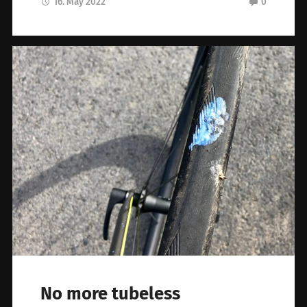
16. May 2022
0
No more tubeless