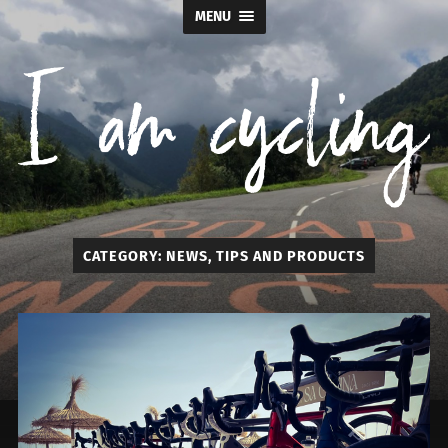
MENU
I
CATEGORY:
NEWS, TIPS AND PRODUCTS
am
cycling