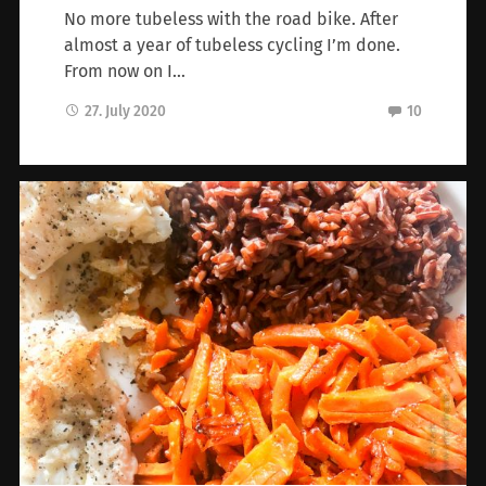
No more tubeless with the road bike. After
almost a year of tubeless cycling I’m done.
From now on I…
27. July 2020
10