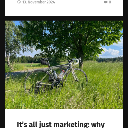
13. November 2024
0
It’s all just marketing: why