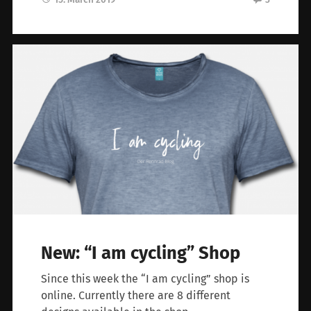
New: “I am cycling” Shop
Since this week the “I am cycling” shop is
online. Currently there are 8 different