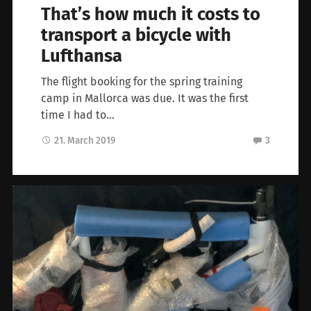
That’s how much it costs to
transport a bicycle with
Lufthansa
The flight booking for the spring training
camp in Mallorca was due. It was the first
time I had to…
21. March 2019
3