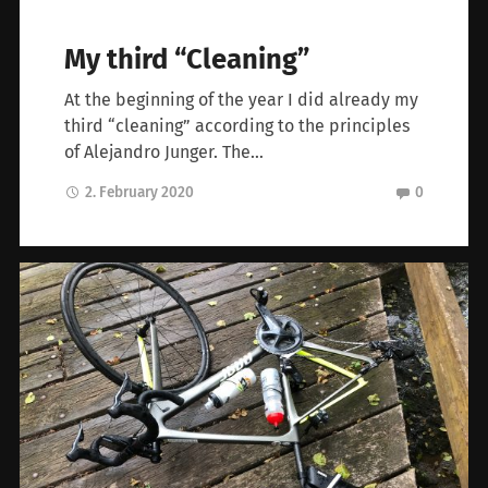
My third “Cleaning”
At the beginning of the year I did already my
third “cleaning” according to the principles
of Alejandro Junger. The…
2. February 2020
0