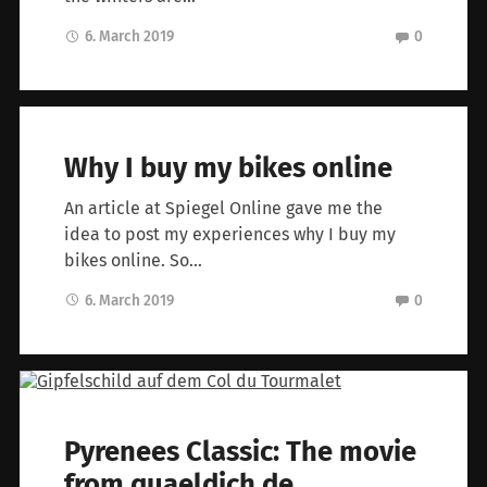
6. March 2019
0
Why I buy my bikes online
An article at Spiegel Online gave me the
idea to post my experiences why I buy my
bikes online. So…
6. March 2019
0
Pyrenees Classic: The movie
from quaeldich.de