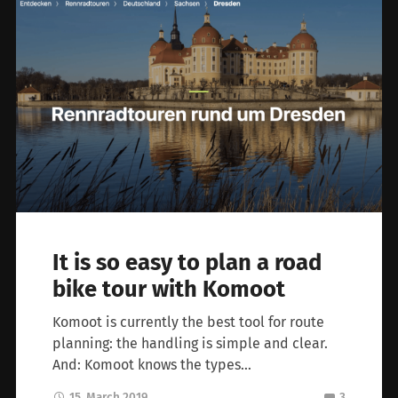
It is so easy to plan a road
bike tour with Komoot
Komoot is currently the best tool for route
planning: the handling is simple and clear.
And: Komoot knows the types…
15. March 2019
3