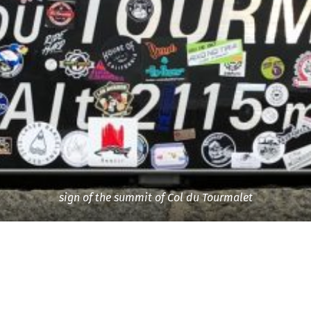
sign of the summit of Col du Tourmalet