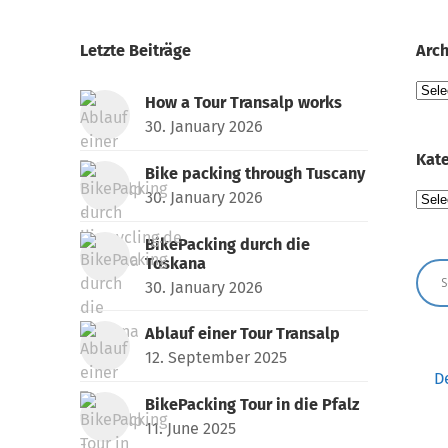
Letzte Beiträge
Arch
Arch
How a Tour Transalp works
30. January 2026
Kate
Bike packing through Tuscany
30. January 2026
Kate
BikePacking durch die
Toskana
30. January 2026
Ablauf einer Tour Transalp
12. September 2025
D
BikePacking Tour in die Pfalz
11. June 2025