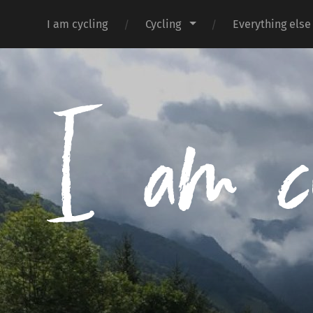
I am cycling
Cycling
Everything else