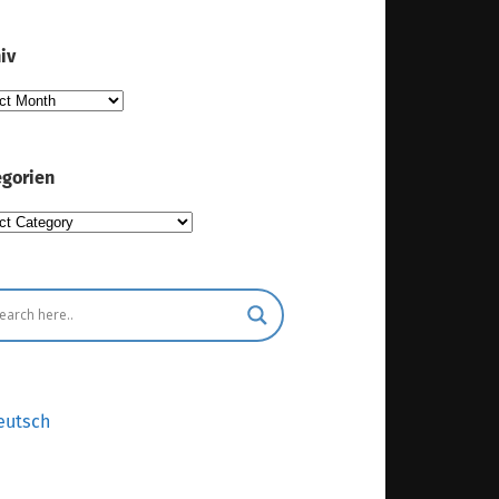
iv
iv
gorien
gorien
eutsch