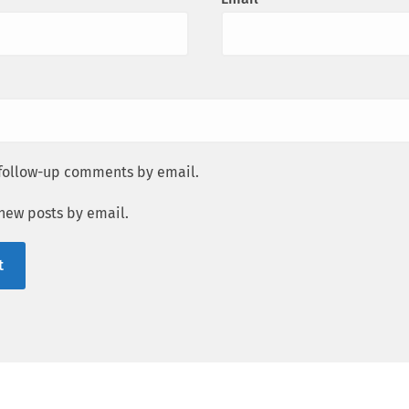
 follow-up comments by email.
 new posts by email.