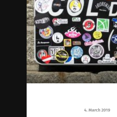
4. March 2019