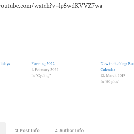
.youtube.com/watch?v=lp5wdKVVZ7wa
lidays
Planning 2022
New in the blog: Ro
1. February 2022
Calendar
In "Cycling"
12. March 2019
In "50 plus"
Post Info
Author Info