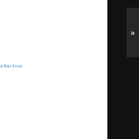
»
ad Bike Event