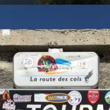
am
cycling