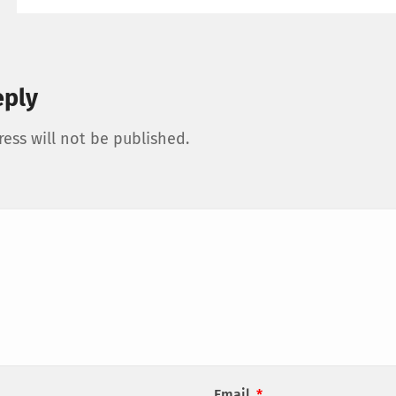
eply
ess will not be published.
Email
*