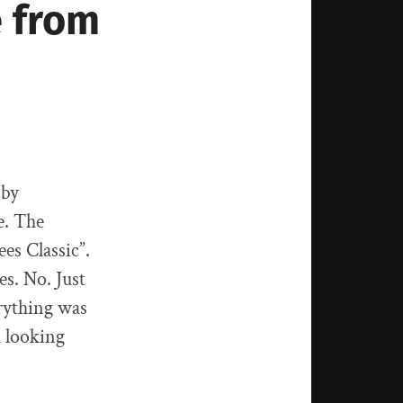
e from
 by
e. The
es Classic”.
es. No. Just
erything was
m looking