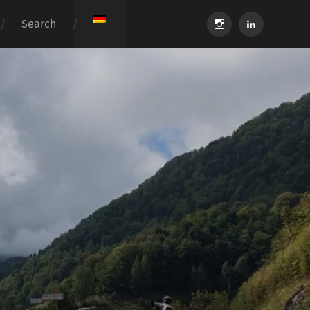
instagram
linkedin
Search