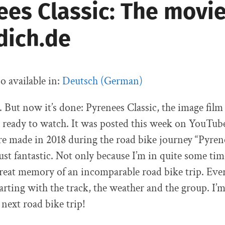
ees Classic: The movi
dich.de
so available in:
Deutsch
(
German
)
. But now it’s done: Pyrenees Classic, the image film
 ready to watch. It was posted this week on YouTub
e made in 2018 during the road bike journey “Pyrene
ust fantastic. Not only because I’m in quite some tim
 great memory of an incomparable road bike trip. Ev
tarting with the track, the weather and the group. I’
 next road bike trip!