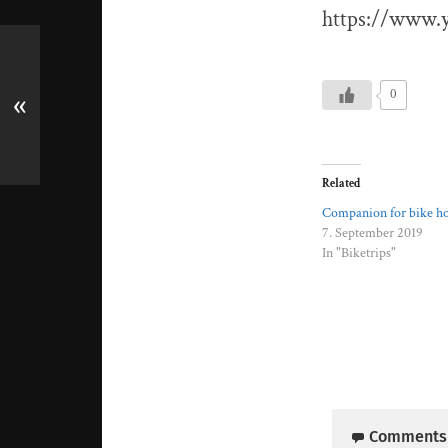
https://www
0
«
Related
Companion for bike ho
7. September 2019
In "Biketrips"
Comments