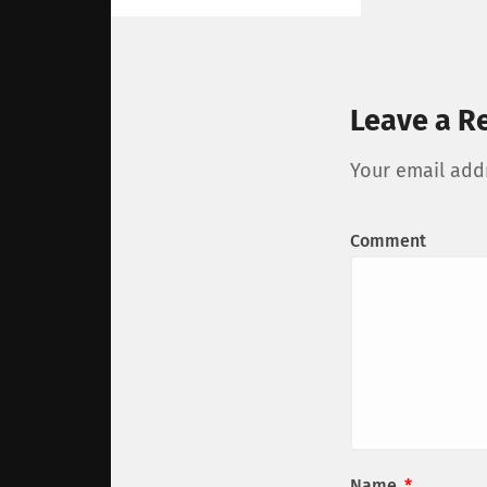
Leave a R
Your email addr
Comment
Name
*