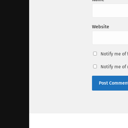
Website
Notify me of
Notify me of