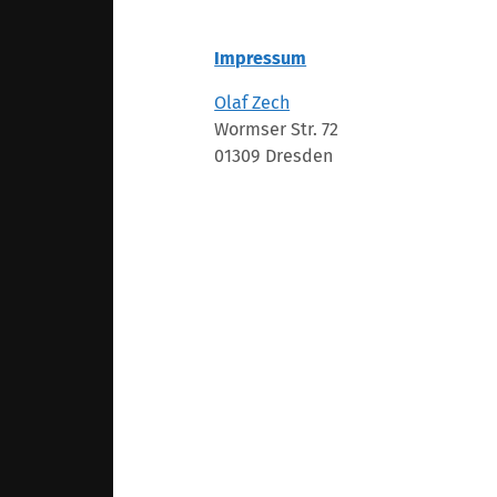
Impressum
Olaf Zech
Wormser Str. 72
01309 Dresden