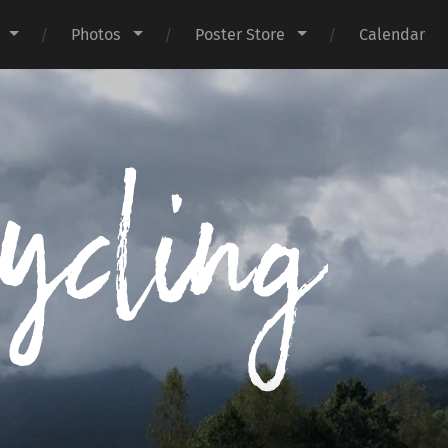
Photos
Poster Store
Calendar
I