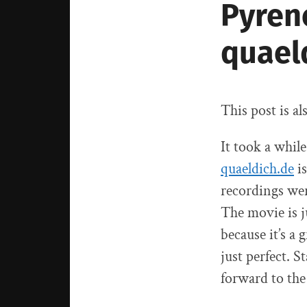
Pyren
quael
This post is al
It took a while
quaeldich.de
is
recordings wer
The movie is j
because it’s a
just perfect. S
forward to the