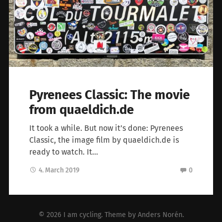
Pyrenees Classic: The movie
from quaeldich.de
It took a while. But now it’s done: Pyrenees
Classic, the image film by quaeldich.de is
ready to watch. It…
4. March 2019
0
© 2026
I am cycling
. Theme by
Anders Norén
.