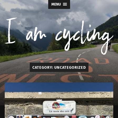
MENU
I
CATEGORY:
UNCATEGORIZED
am
cycling