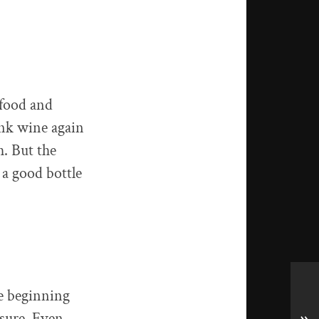
 food and
ank wine again
h. But the
 a good bottle
he beginning
sure. Even