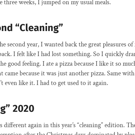
e three weeks, I jumped on my usual meals.
ond “Cleaning”
the second year, I wanted back the great pleasures of
ck. I felt like I had lost something. So I quickly dr
he good feeling. I ate a pizza because I like it so muc
 came because it was just another pizza. Same with
t even like it. I had to get used to it again.
ng” 2020
 different again in this year’s “cleaning” edition. T
emption after the Christmas days dominated by plea