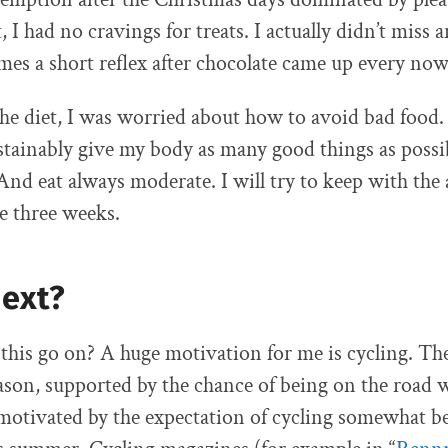
, I had no cravings for treats. I actually didn’t miss 
s a short reflex after chocolate came up every no
the diet, I was worried about how to avoid bad food.
stainably give my body as many good things as possi
 And eat always moderate. I will try to keep with th
he three weeks.
next?
this go on? A huge motivation for me is cycling. Th
ason, supported by the chance of being on the road w
 motivated by the expectation of cycling somewhat be