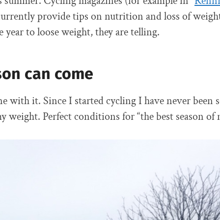
 summer. Cycling magazines (for example in “
Renn
currently provide tips on nutrition and loss of weigh
e year to loose weight, they are telling.
son can come
e with it. Since I started cycling I have never been so
 weight. Perfect conditions for “the best season of m