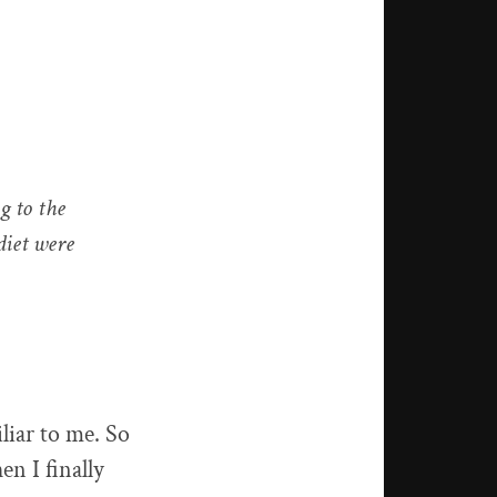
g to the
diet were
liar to me. So
en I finally