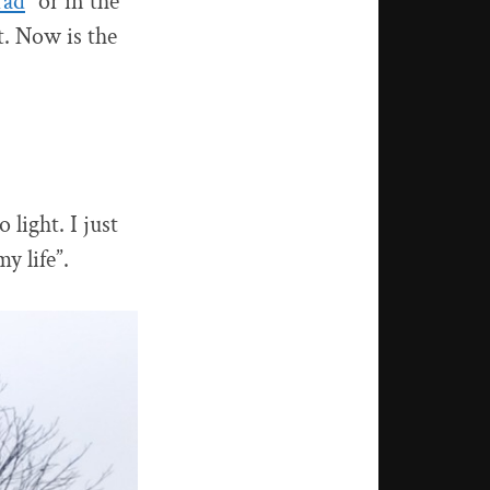
rad
” or in the
t. Now is the
 light. I just
y life”.