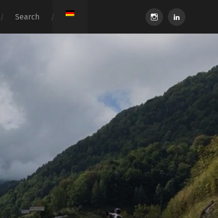
instagram
linkedin
Search