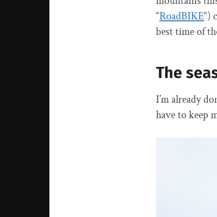
mountains this
“
RoadBIKE
“) 
best time of th
The sea
I’m already don
have to keep my