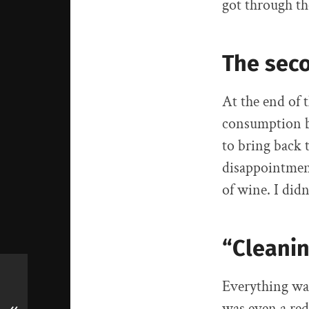
got through th
The sec
At the end of 
consumption ba
to bring back t
disappointment
of wine. I didn’
“Cleani
Everything was
was even a red