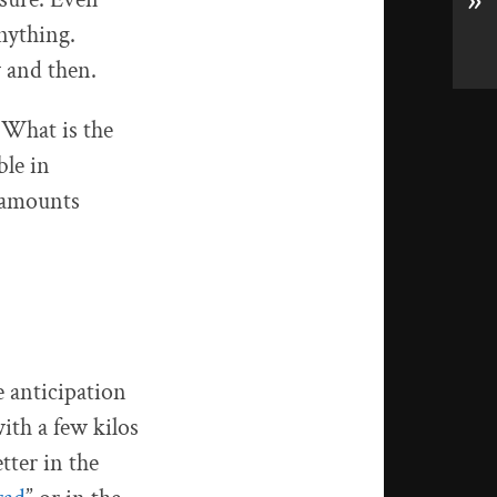
»
anything.
w and then.
 What is the
ble in
e amounts
e anticipation
ith a few kilos
tter in the