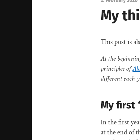
2. February 2020
My thi
This post is al
At the beginnin
principles of
Al
different each y
My first
In the first y
at the end of t