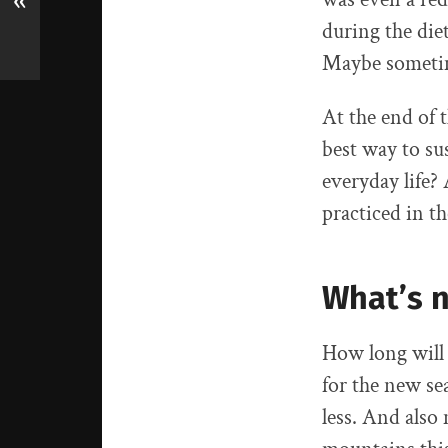
«
during the diet
Maybe sometime
At the end of 
best way to su
everyday life?
practiced in t
What’s 
How long will 
for the new se
less. And also