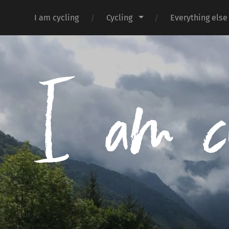
I am cycling
Cycling
Everything else