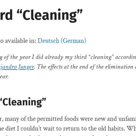
rd “Cleaning”
so available in:
Deutsch
(
German
)
g of the year I did already my third “cleaning” accordin
ejandro Junger
. The effects at the end of the elimination 
ear.
 “Cleaning”
ear, many of the permitted foods were new and unfami
he diet I couldn’t wait to return to the old habits. Wh