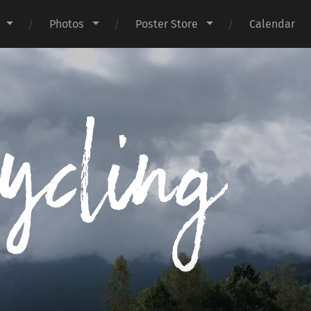
Photos
Poster Store
Calendar
I