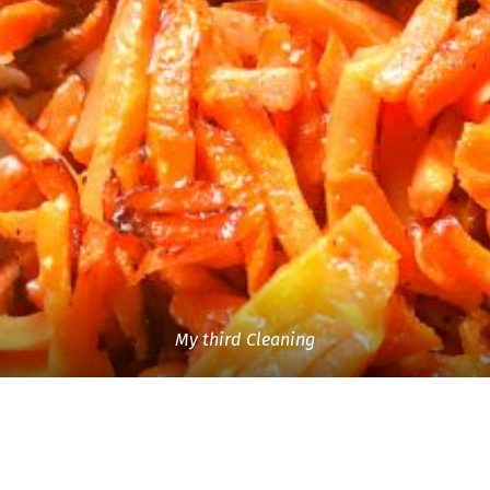
My third Cleaning