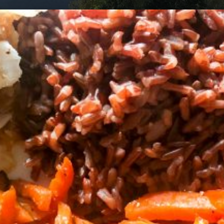
am
cycling