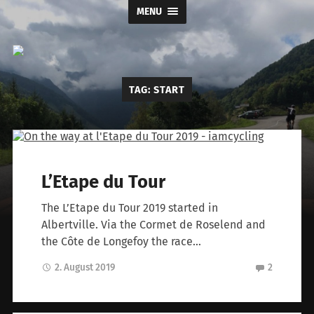
MENU
I
TAG:
START
am
cycling
L’Etape du Tour
The L’Etape du Tour 2019 started in
Albertville. Via the Cormet de Roselend and
the Côte de Longefoy the race…
2. August 2019
2