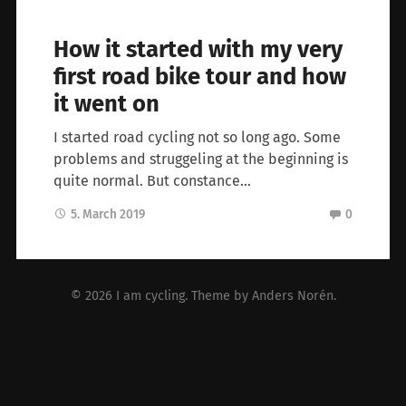
How it started with my very
first road bike tour and how
it went on
I started road cycling not so long ago. Some
problems and struggeling at the beginning is
quite normal. But constance…
5. March 2019
0
© 2026
I am cycling
. Theme by
Anders Norén
.