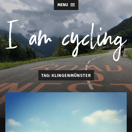
MENU
I
TAG:
KLINGENMÜNSTER
am
cycling