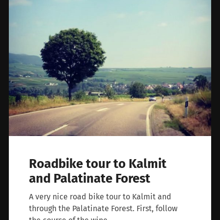
Roadbike tour to Kalmit
and Palatinate Forest
A very nice road bike tour to Kalmit and
through the Palatinate Forest. First, follow