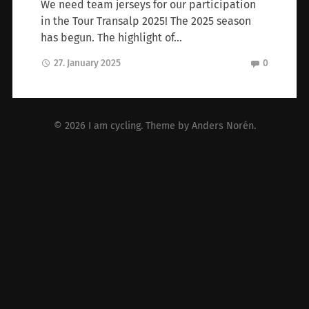
We need team jerseys for our participation
in the Tour Transalp 2025! The 2025 season
has begun. The highlight of…
27. January 2025
0
© 2026
I am cycling
. Theme by
Anders Norén
.