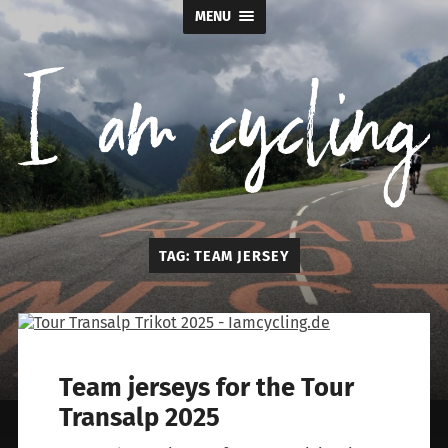
MENU
I
TAG:
TEAM JERSEY
am
cycling
Team jerseys for the Tour
Transalp 2025